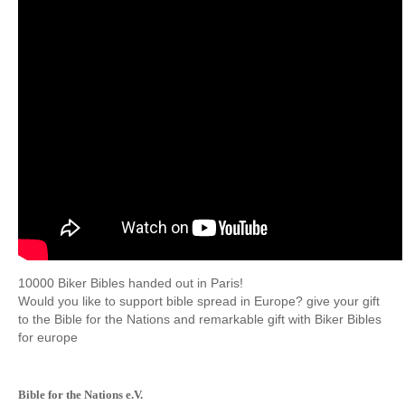
10000
Biker
Bibles
handed out
in Paris!
Would you
like to support
bible
spread
in Europe?
give
your gift
to the
Bible
for the Nations
and remarkable
gift with
Biker
Bibles
for
europe
Bible for the Nations e.V.