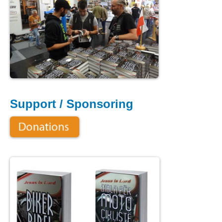
Support / Sponsoring