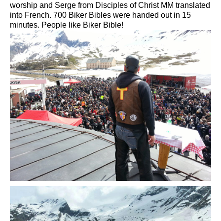
worship and
Serge
from
Disciples of Christ
MM
translated
into French.
700
Biker
Bibles
were handed out
in 15
minutes.
People like
Biker
Bible!