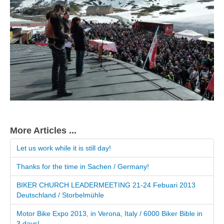
More Articles ...
Let us work while it is still day!
Thanks for the time in Sachen / Germany!
BIKER CHURCH LEADERMEETING 21-24 Febuari 2013
Deutschland / Storbelmühle
Motor Bike Expo 2013, in Verona, Italy / 6000 Biker Bible in
3 days!