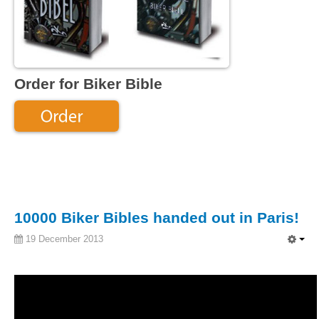
Order for Biker Bible
10000 Biker Bibles handed out in Paris!
19 December 2013