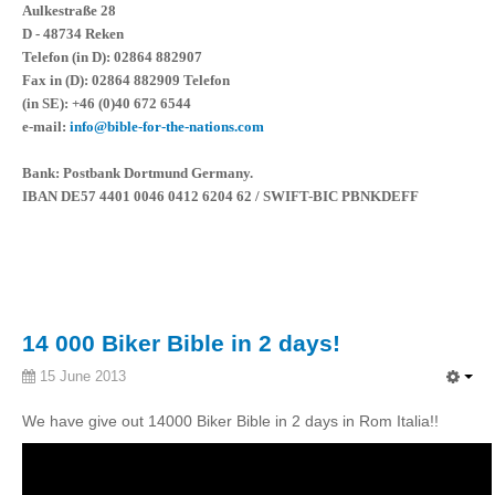
Aulkestraße 28
D - 48734 Reken
Telefon (in D): 02864 882907
Fax in (D): 02864 882909 Telefon
(in SE): +46 (0)40 672 6544
e-mail:
info@bible-for-the-nations.com
Bank: Postbank Dortmund Germany.
IBAN DE57 4401 0046 0412 6204 62 / SWIFT-BIC PBNKDEFF
14 000 Biker Bible in 2 days!
15 June 2013
We have give out 14000 Biker Bible in 2 days in Rom Italia!!