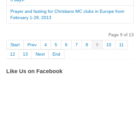
Prayer and fasting for Christians MC clubs in Europe from
February 1-28, 2013
Page 9 of 13
Start
Prev
4
5
6
7
8
9
10
11
12
13
Next
End
Like Us on Facebook