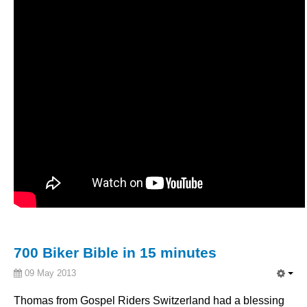
700 Biker Bible in 15 minutes
09 May 2013
Thomas from
Gospel
Riders
Switzerland
had
a blessing