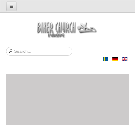
Home
Support us
About Us
Contact
News
Support Bibles