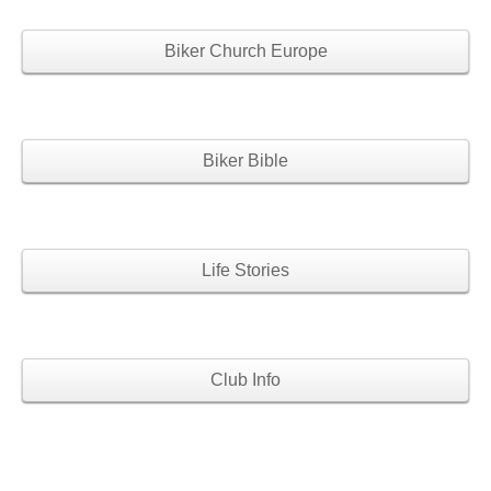
Biker Church Europe
Biker Bible
Life Stories
Club Info