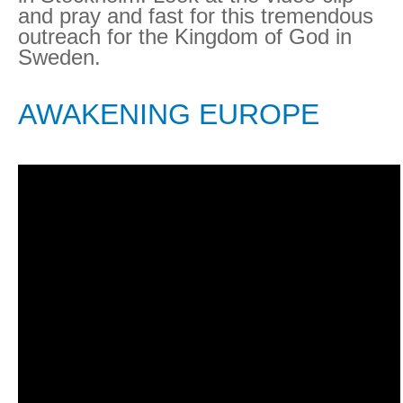
and pray and fast for this tremendous
outreach for the Kingdom of God in
Sweden.
AWAKENING EUROPE