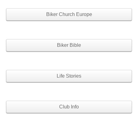
Biker Church Europe
Biker Bible
Life Stories
Club Info