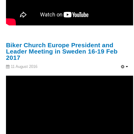
Biker Church Europe President and
Leader Meeting in Sweden 16-19 Feb
2017
11 August 2016