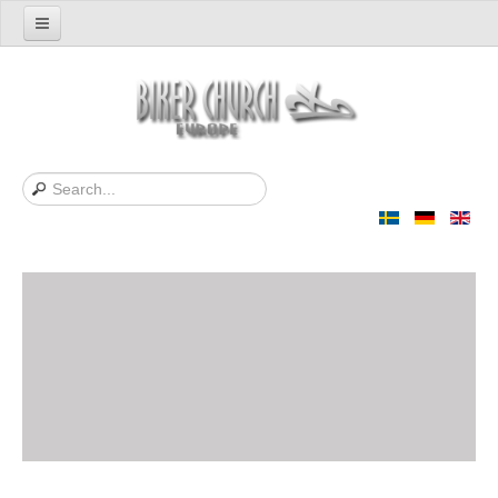
Home
Support us
About Us
Contact
News
Support Bibles