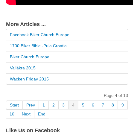
More Articles ...
Facebook Biker Church Europe
1700 Biker Bible -Pula Croatia
Biker Church Europe
Vallåkra 2015
Wacken Friday 2015
Page 4 of 13
Start
Prev
1
2
3
4
5
6
7
8
9
10
Next
End
Like Us on Facebook