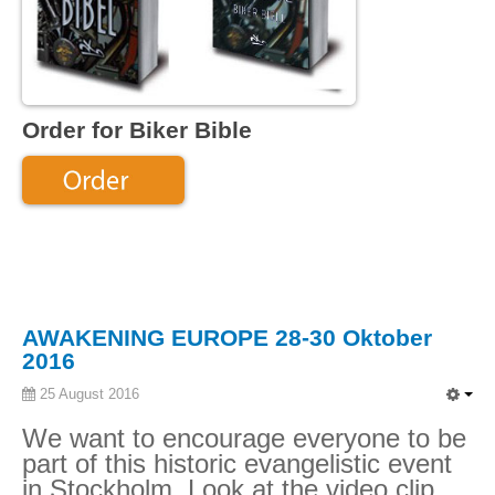
Order for Biker Bible
AWAKENING EUROPE 28-30 Oktober
2016
25 August 2016
We want to encourage everyone to be
part of this historic evangelistic event
in Stockholm. Look at the video clip