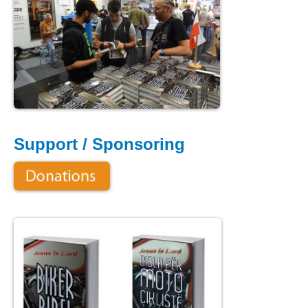
Support / Sponsoring