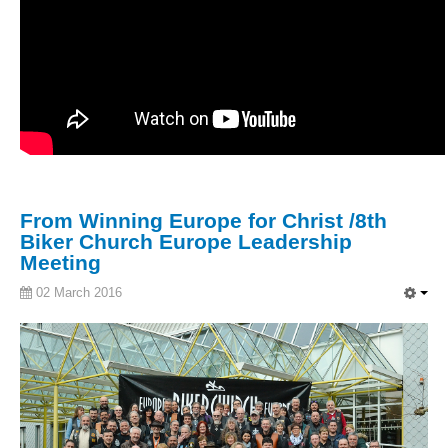
From Winning Europe for Christ /8th
Biker Church Europe Leadership
Meeting
02 March 2016