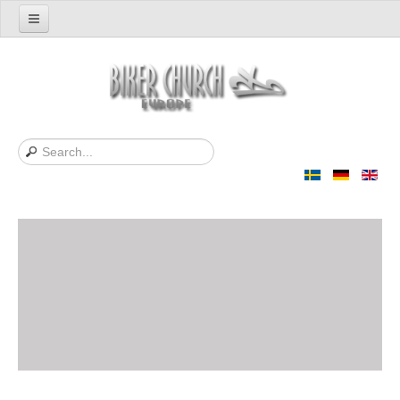
Home
Support us
About Us
Contact
News
Support Bibles