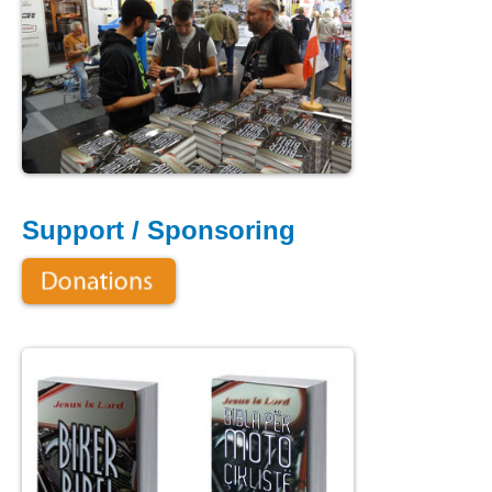
Support / Sponsoring