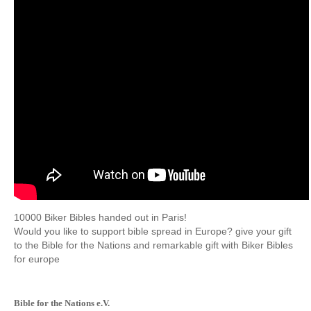
10000
Biker
Bibles
handed out
in Paris!
Would you
like to support
bible
spread
in Europe?
give
your gift
to the
Bible
for the Nations
and remarkable
gift with
Biker
Bibles
for
europe
Bible for the Nations e.V.