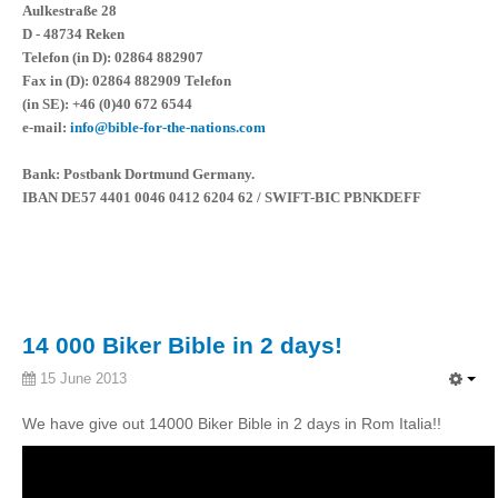
Aulkestraße 28
D - 48734 Reken
Telefon (in D): 02864 882907
Fax in (D): 02864 882909 Telefon
(in SE): +46 (0)40 672 6544
e-mail:
info@bible-for-the-nations.com
Bank: Postbank Dortmund Germany.
IBAN DE57 4401 0046 0412 6204 62 / SWIFT-BIC PBNKDEFF
14 000 Biker Bible in 2 days!
15 June 2013
We have give out 14000 Biker Bible in 2 days in Rom Italia!!