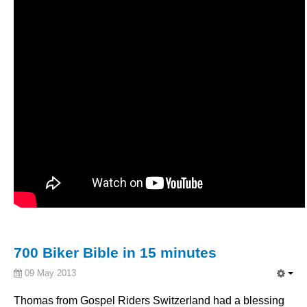
700 Biker Bible in 15 minutes
09 May 2013
Thomas from
Gospel
Riders
Switzerland
had
a blessing