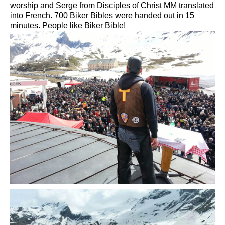
worship and
Serge
from
Disciples of Christ
MM
translated
into French.
700
Biker
Bibles
were handed out
in 15
minutes.
People like
Biker
Bible!