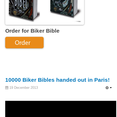
Order for Biker Bible
10000 Biker Bibles handed out in Paris!
19 December 2013