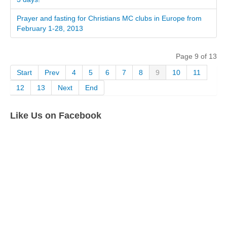
Prayer and fasting for Christians MC clubs in Europe from
February 1-28, 2013
Page 9 of 13
Start
Prev
4
5
6
7
8
9
10
11
12
13
Next
End
Like Us on Facebook