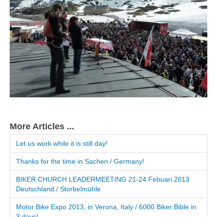
More Articles ...
Let us work while it is still day!
Thanks for the time in Sachen / Germany!
BIKER CHURCH LEADERMEETING 21-24 Febuari 2013
Deutschland / Storbelmühle
Motor Bike Expo 2013, in Verona, Italy / 6000 Biker Bible in
3 days!