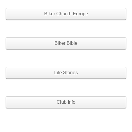
Biker Church Europe
Biker Bible
Life Stories
Club Info